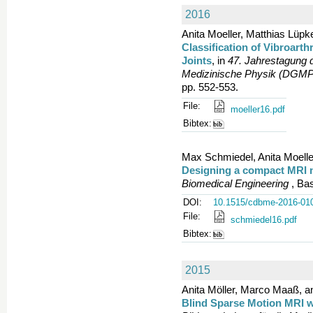
2016
Anita Moeller, Matthias Lüpke
Classification of Vibroart
Joints
, in
47. Jahrestagung 
Medizinische Physik (DGMP
pp. 552-553.
File:
moeller16.pdf
Bibtex:
Max Schmiedel, Anita Moeller
Designing a compact MRI
Biomedical Engineering
, Bas
DOI:
10.1515/cdbme-2016-01
File:
schmiedel16.pdf
Bibtex:
2015
Anita Möller, Marco Maaß, an
Blind Sparse Motion MRI wi