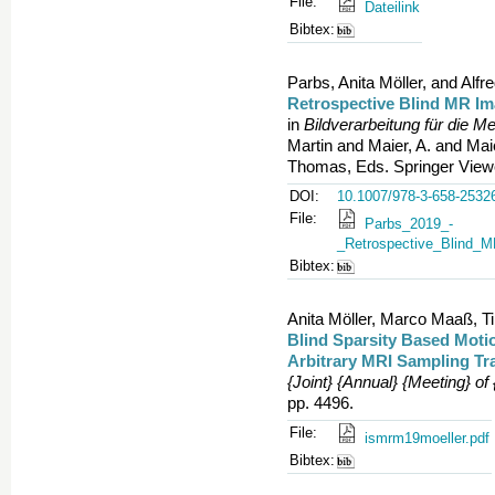
File:
Dateilink
Bibtex:
Parbs, Anita Möller, and Alfr
Retrospective Blind MR I
in
Bildverarbeitung für die M
Martin and Maier, A. and Mai
Thomas, Eds. Springer Viewe
DOI:
10.1007/978-3-658-2532
File:
Parbs_2019_-
_Retrospective_Blind_
Bibtex:
Anita Möller, Marco Maaß, Ti
Blind Sparsity Based Moti
Arbitrary MRI Sampling Tra
{Joint} {Annual} {Meeting} o
pp. 4496.
File:
ismrm19moeller.pdf
Bibtex: