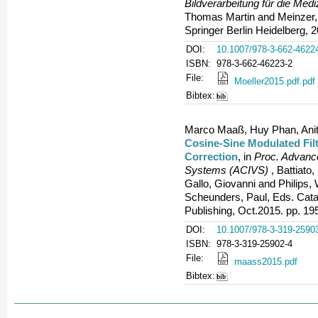
Bildverarbeitung für die Med
Thomas Martin and Meinzer,
Springer Berlin Heidelberg, 
DOI:
10.1007/978-3-662-4622
ISBN:
978-3-662-46223-2
File:
Moeller2015.pdf.pdf
Bibtex:
Marco Maaß, Huy Phan, Anita
Cosine-Sine Modulated Fil
Correction
, in
Proc. Advance
Systems (ACIVS)
, Battiato
Gallo, Giovanni and Philips,
Scheunders, Paul, Eds. Catani
Publishing, Oct.2015. pp. 19
DOI:
10.1007/978-3-319-2590
ISBN:
978-3-319-25902-4
File:
maass2015.pdf
Bibtex: