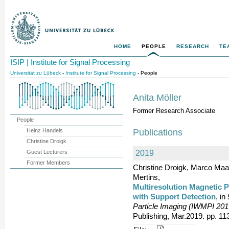
HOME
PEOPLE
RESEARCH
TE
ISIP | Institute for Signal Processing
Universität zu Lübeck
-
Institute for Signal Processing
- People
Anita Möller
Former Research Associate
People
Heinz Handels
Publications
Christine Droigk
Guest Lecturers
2019
Former Members
Christine Droigk, Marco Maaß
Mertins,
Multiresolution Magnetic P
with Support Detection
, in
Particle Imaging (IWMPI 201
Publishing, Mar.2019. pp. 11