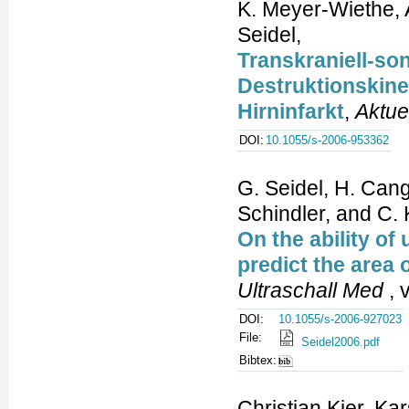
K. Meyer-Wiethe, A
Seidel,
Transkraniell-so
Destruktionskinet
Hirninfarkt
,
Aktue
DOI:
10.1055/s-2006-953362
G. Seidel, H. Cang
Schindler, and C. 
On the ability of
predict the area 
Ultraschall Med
, 
DOI:
10.1055/s-2006-927023
File:
Seidel2006.pdf
Bibtex:
Christian Kier, Ka