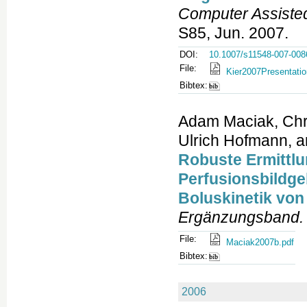
Computer Assiste
S85, Jun. 2007.
DOI:
10.1007/s11548-007-008
File:
Kier2007Presentatio
Bibtex:
Adam Maciak, Chri
Ulrich Hofmann, a
Robuste Ermittlun
Perfusionsbildge
Boluskinetik von
Ergänzungsband.
File:
Maciak2007b.pdf
Bibtex:
2006