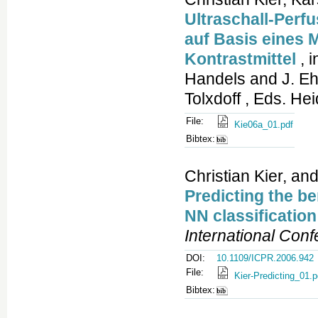
Ultraschall-Perf
auf Basis eines M
Kontrastmittel
, 
Handels and J. Eh
Tolxdoff , Eds. He
File:
Kie06a_01.pdf
Bibtex:
Christian Kier, and
Predicting the be
NN classification
International Con
DOI:
10.1109/ICPR.2006.942
File:
Kier-Predicting_01.p
Bibtex: