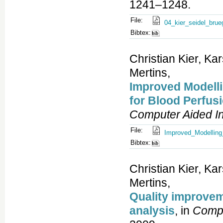
1241–1248.
File:
04_kier_seidel_bru
Bibtex:
Christian Kier, Ka
Mertins,
Improved Modelli
for Blood Perfus
Computer Aided In
File:
Improved_Modelling
Bibtex:
Christian Kier, Ka
Mertins,
Quality improvem
analysis
, in
Compu