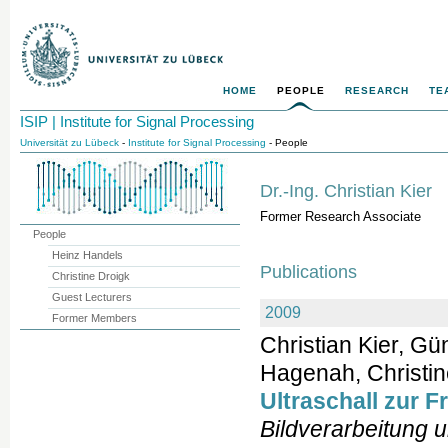
HOME
PEOPLE
RESEARCH
TE
ISIP | Institute for Signal Processing
Universität zu Lübeck
-
Institute for Signal Processing
- People
Dr.-Ing. Christian Kier
Former Research Associate
People
Heinz Handels
Publications
Christine Droigk
Guest Lecturers
2009
Former Members
Christian Kier, G
Hagenah, Christine
Ultraschall zur 
Bildverarbeitung