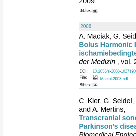
2009.
Bibtex:
2008
A. Maciak, G. Sei
Bolus Harmonic 
ischämiebedingte
der Medizin
, vol. 
DOI:
10.1055/s-2008-1027190
File:
Maciak2008.pdf
Bibtex:
C. Kier, G. Seidel
and A. Mertins,
Transcranial sono
Parkinson’s dise
Biomedical Engine