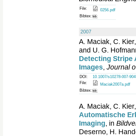
File:
0256.pdf
Bibtex:
2007
A. Maciak, C. Kier
and U. G. Hofman
Detecting Stripe 
Images
,
Journal o
DOI:
10.1007/s10278-007-904
File:
Maciak2007a.pdf
Bibtex:
A. Maciak, C. Kier
Automatische Er
Imaging
, in
Bildve
Deserno, H. Handel