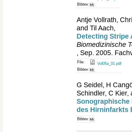
Bibtex:
Antje Vollrath, Ch
and Til Aach,
Detecting Stripe
Biomedizinische 
, Sep. 2005. Fach
File:
Vol05a_01.pdf
Bibtex:
G Seidel, H Cangö
Schindler, C Kier,
Sonographische D
des Hirninfarkts 
Bibtex: