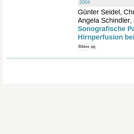
2004
Günter Seidel, Chr
Angela Schindler, 
Sonografische Pa
Hirnperfusion bei
Bibtex: