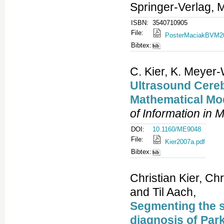
Springer-Verlag, 
ISBN:
3540710905
File:
PosterMaciakBVM20
Bibtex:
C. Kier, K. Meyer-
Ultrasound Cereb
Mathematical Mod
of Information in 
DOI:
10.1160/ME9048
File:
Kier2007a.pdf
Bibtex:
Christian Kier, Ch
and Til Aach,
Segmenting the s
diagnosis of Par