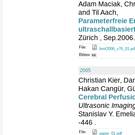
Adam Maciak, Chri
and Til Aach,
Parameterfreie E
ultraschallbasie
Zürich , Sep.2006.
File:
bmt2006_v76_01.pd
Bibtex:
2005
Christian Kier, Da
Hakan Cangür, Gün
Cerebral Perfusi
Ultrasonic Imagin
Stanislav Y. Emeli
-446 .
File:
paper_01.pdf